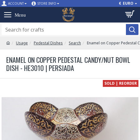
€
EURO
ACCOUNT
STORE INFO
Usage
Pedestal Dishes
Search
Enamel on Copper Pedestal C
ENAMEL ON COPPER PEDESTAL CANDY/NUT BOWL
DISH - HE3010 | PERSIADA
SOLD | REORDER