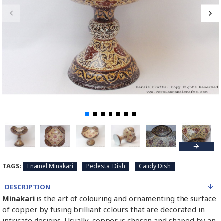
TAGS:
Enamel Minakari
Pedestal Dish
Candy Dish
DESCRIPTION
Minakari
is the art of colouring and ornamenting the surface
of copper by fusing brilliant colours that are decorated in
intricate designs. Usually, copper is chosen and shaped by an