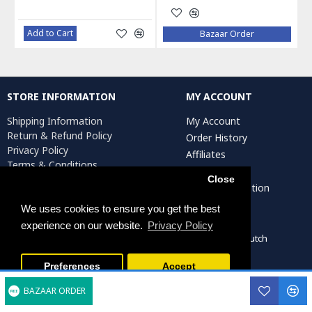
Add to Cart
Bazaar Order
STORE INFORMATION
MY ACCOUNT
Shipping Information
My Account
Return & Refund Policy
Order History
Privacy Policy
Affiliates
Terms & Conditions
Newsletter
Return Request
Close
Artist Registration
We uses cookies to ensure you get the best
experience on our website.
Privacy Policy
Persiada Crafts Copyright © 2022. All Rights Reserved. Dutch
Chamber of Commerce (KvK): 75287722
Preferences
Accept
BAZAAR ORDER