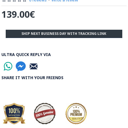
139.00€
SHIP NEXT BUSINESS DAY WITH TRACKING LINK
ULTRA QUICK REPLY VIA
SHARE IT WITH YOUR FRIENDS