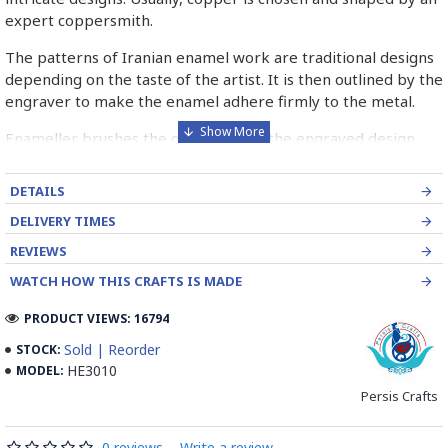
expert coppersmith.
The patterns of Iranian enamel work are traditional designs
depending on the taste of the artist. It is then outlined by the
engraver to make the enamel adhere firmly to the metal.
Enameller brushes the ornament on the engraved design
with special colours called Mina in azure, red, green, yellow,
blue etc. A single piece of Mina passes through many bands
DETAILS
before it reaches completion.
DELIVERY TIMES
The body is covered with a white glaze using the dipping
REVIEWS
technique & heated at a maximum temperature of 750°C.
WATCH HOW THIS CRAFTS IS MADE
The body is recoated with a higher quality glaze & reheated
3 to 4 times.
PRODUCT VIEWS: 16794
Enamel working and baked-coating are one of the
Sold | Reorder
STOCK:
distinguished courses of art in Isfahan.
HE3010
MODEL:
Persis Crafts
Read the Full Story on Minakari
0 reviews
-
Write a review