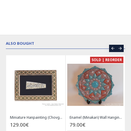
ALSO BOUGHT
CE
SOLD | REORDER
Khatam on Copper Candy Bowl Dish - PKH1025
Miniature Hanpainting (Chovgan Game) with Khatam Frame - HM3103
Enamel (Minakari) Wall Hanging Plate - HE3616
129.00€
79.00€