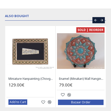
ALSO BOUGHT
CE
SOLD | REORDER
Khatam on Copper Candy Bowl Dish - PKH1025
Miniature Hanpainting (Chovgan Game) with Khatam Frame - HM3103
Enamel (Minakari) Wall Hanging Plate - HE3616
129.00€
79.00€
Add to Cart
Bazaar Order