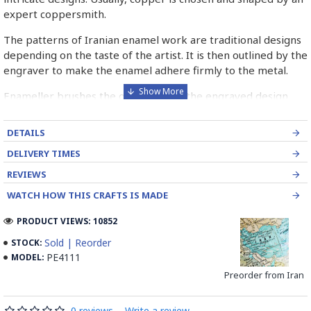
expert coppersmith.
The patterns of Iranian enamel work are traditional designs
depending on the taste of the artist. It is then outlined by the
engraver to make the enamel adhere firmly to the metal.
Enameller brushes the ornament on the engraved design
with special colours called Mina in azure, red, green, yellow,
blue etc. A single piece of Mina passes through many bands
DETAILS
before it reaches completion.
DELIVERY TIMES
The body is covered with a white glaze using the dipping
REVIEWS
technique & heated at a maximum temperature of 750°C.
WATCH HOW THIS CRAFTS IS MADE
The body is recoated with a higher quality glaze & reheated
3 to 4 times.
PRODUCT VIEWS: 10852
Enamel working and baked-coating are one of the
Sold | Reorder
STOCK:
distinguished courses of art in Isfahan.
PE4111
MODEL:
Preorder from Iran
Read the Full Story on Minakari
0 reviews
-
Write a review