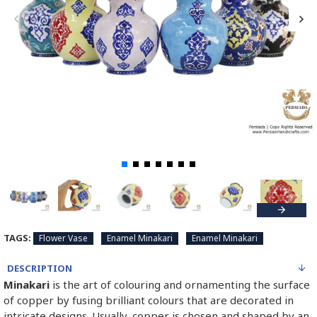
TAGS:
Flower Vase
Enamel Minakari
Enamel Minakari
DESCRIPTION
Minakari
is the art of colouring and ornamenting the surface
of copper by fusing brilliant colours that are decorated in
intricate designs. Usually, copper is chosen and shaped by an