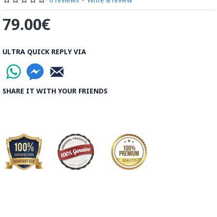
79.00€
ULTRA QUICK REPLY VIA
SHARE IT WITH YOUR FRIENDS