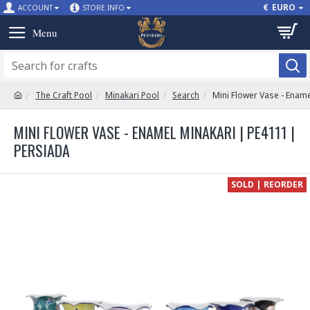
€
EURO
ACCOUNT
STORE INFO
The Craft Pool
Minakari Pool
Search
Mini Flower Vase - Enam
MINI FLOWER VASE - ENAMEL MINAKARI | PE4111 |
PERSIADA
SOLD | REORDER