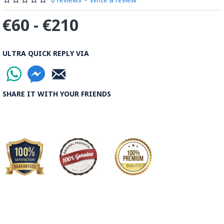
€60 - €210
ULTRA QUICK REPLY VIA
SHARE IT WITH YOUR FRIENDS