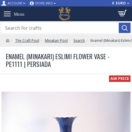
€
EURO
ACCOUNT
STORE INFO
The Craft Pool
Minakari Pool
Search
Enamel (Minakari) Eslimi
ENAMEL (MINAKARI) ESLIMI FLOWER VASE -
PE1111 | PERSIADA
ASK PRICE