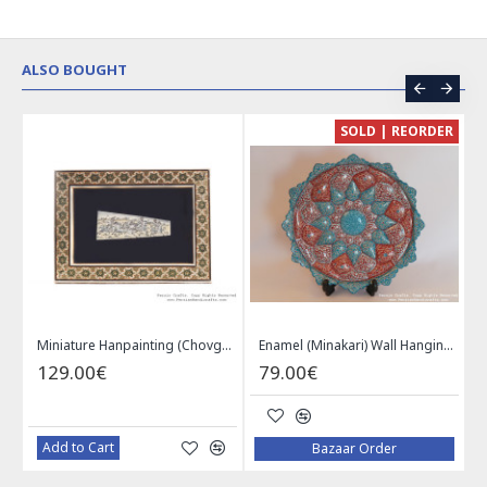
ALSO BOUGHT
CE
SOLD | REORDER
Khatam on Copper Candy Bowl Dish - PKH1025
Miniature Hanpainting (Chovgan Game) with Khatam Frame - HM3103
Enamel (Minakari) Wall Hanging Plate - HE3616
129.00€
79.00€
Add to Cart
Bazaar Order