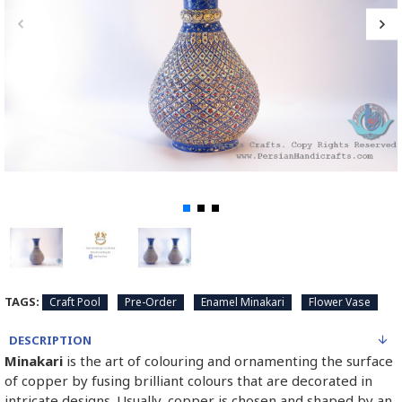
TAGS:
Craft Pool
Pre-Order
Enamel Minakari
Flower Vase
DESCRIPTION
Minakari
is the art of colouring and ornamenting the surface
of copper by fusing brilliant colours that are decorated in
intricate designs. Usually, copper is chosen and shaped by an