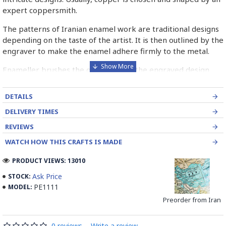
expert coppersmith.
The patterns of Iranian enamel work are traditional designs
depending on the taste of the artist. It is then outlined by the
engraver to make the enamel adhere firmly to the metal.
Enameller brushes the ornament on the engraved design
with special colours called Mina in azure, red, green, yellow,
blue etc. A single piece of Mina passes through many bands
DETAILS
before it reaches completion.
DELIVERY TIMES
The body is covered with a white glaze using the dipping
REVIEWS
technique & heated at a maximum temperature of 750°C.
WATCH HOW THIS CRAFTS IS MADE
The body is recoated with a higher quality glaze & reheated
3 to 4 times.
PRODUCT VIEWS: 13010
Enamel working and baked-coating are one of the
Ask Price
STOCK:
distinguished courses of art in Isfahan.
PE1111
MODEL:
Preorder from Iran
Read the Full Story on Minakari
0 reviews
-
Write a review