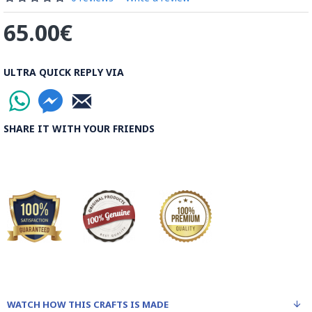
65.00€
ULTRA QUICK REPLY VIA
SHARE IT WITH YOUR FRIENDS
WATCH HOW THIS CRAFTS IS MADE