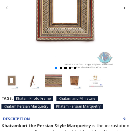
TAGS:
Khatam Photo Frame
Khatam and Miniature
Khatam Persian Marquetry
Khatam Persian Marquetry
DESCRIPTION
Khatamkari the Persian Style Marquetry
is the incrustation