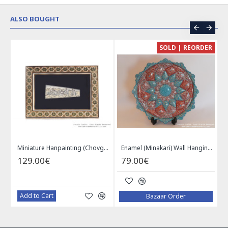
ALSO BOUGHT
CE
SOLD | REORDER
Khatam on Copper Candy Bowl Dish - PKH1025
Miniature Hanpainting (Chovgan Game) with Khatam Frame - HM3103
Enamel (Minakari) Wall Hanging Plate - HE3616
129.00€
79.00€
Add to Cart
Bazaar Order