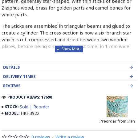
pattern, generally star-shaped, with thin sticks of beech or
Ziziphus wood, brass for golden parts and camel bones for
white parts.
The Sticks are assembled in triangular beams and glued to
create a cylinder. The cross-section is now a six-branch star
which is cut, compressed and dried between two wooden
plates, before being sliced for the last time, in 1 mm wide
sections.
These sections are then plated and glued on the surface to
DETAILS
be decorated before the shiny finish is applied.
DELIVERY TIMES
Read our wiki on how Khatamkari is made
REVIEWS
PRODUCT VIEWS: 17690
Sold | Reorder
STOCK:
HKH3922
MODEL:
Preorder from Iran
0 reviews
-
Write a review