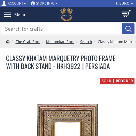
€
EURO
ACCOUNT
STORE INFO
The Craft Pool
Khatamkari Pool
Search
Classy Khatam Marque
CLASSY KHATAM MARQUETRY PHOTO FRAME
WITH BACK STAND - HKH3922 | PERSIADA
SOLD | REORDER