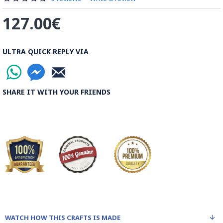
127.00€
ULTRA QUICK REPLY VIA
SHARE IT WITH YOUR FRIENDS
WATCH HOW THIS CRAFTS IS MADE