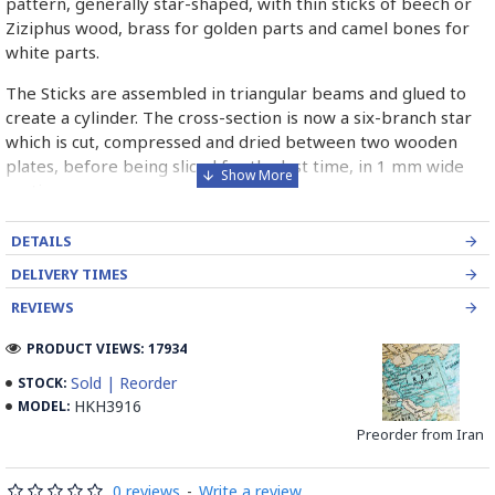
pattern, generally star-shaped, with thin sticks of beech or
Ziziphus wood, brass for golden parts and camel bones for
white parts.
The Sticks are assembled in triangular beams and glued to
create a cylinder. The cross-section is now a six-branch star
which is cut, compressed and dried between two wooden
plates, before being sliced for the last time, in 1 mm wide
sections.
These sections are then plated and glued on the surface to
DETAILS
be decorated before the shiny finish is applied.
DELIVERY TIMES
Read our wiki on how Khatamkari is made
REVIEWS
PRODUCT VIEWS: 17934
Sold | Reorder
STOCK:
HKH3916
MODEL:
Preorder from Iran
0 reviews
-
Write a review