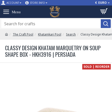
€
EURO
ACCOUNT
STORE INFO
The Craft Pool
Khatamkari Pool
Search
Classy Design Khata
CLASSY DESIGN KHATAM MARQUETRY ON SOUP
SHAPE BOX - HKH3916 | PERSIADA
SOLD | REORDER