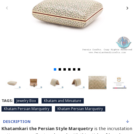
TAGS:
Jewelry Box
Khatam and Miniature
Khatam Persian Marquetry
Khatam Persian Marquetry
DESCRIPTION
Khatamkari the Persian Style Marquetry
is the incrustation