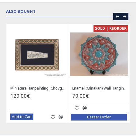
ALSO BOUGHT
CE
SOLD | REORDER
Khatam on Copper Candy Bowl Dish - PKH1025
Miniature Hanpainting (Chovgan Game) with Khatam Frame - HM3103
Enamel (Minakari) Wall Hanging Plate - HE3616
129.00€
79.00€
Add to Cart
Bazaar Order